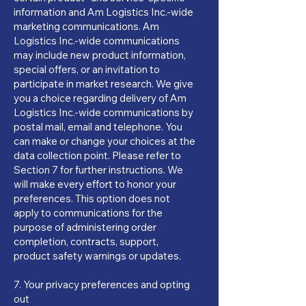
information and Am Logistics Inc.-wide
marketing communications. Am
Logistics Inc.-wide communications
may include new product information,
special offers, or an invitation to
participate in market research. We give
you a choice regarding delivery of Am
Logistics Inc.-wide communications by
postal mail, email and telephone. You
can make or change your choices at the
data collection point. Please refer to
Section 7 for further instructions. We
will make every effort to honor your
preferences. This option does not
apply to communications for the
purpose of administering order
completion, contracts, support,
product safety warnings or updates.
7. Your privacy preferences and opting
out