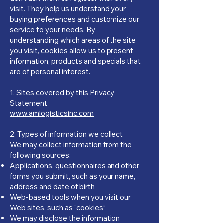
visit. They help us understand your
buying preferences and customize our
service to your needs. By
understanding which areas of the site
you visit, cookies allow us to present
information, products and specials that
are of personal interest.
​1. Sites covered by this Privacy
Statement
www.amlogisticsinc.com
2. Types of information we collect
We may collect information from the
following sources:
Applications, questionnaires and other
forms you submit, such as your name,
address and date of birth
Web-based tools when you visit our
Web sites, such as “cookies”
We may disclose the information