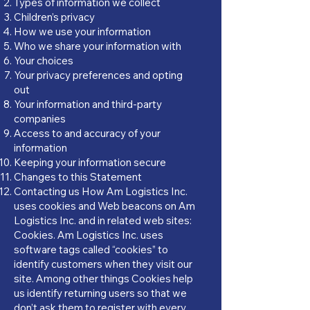
Types of information we collect
Children’s privacy
How we use your information
Who we share your information with
Your choices
Your privacy preferences and opting
out
Your information and third-party
companies
Access to and accuracy of your
information
Keeping your information secure
Changes to this Statement
Contacting us How Am Logistics Inc.
uses cookies and Web beacons on Am
Logistics Inc. and in related web sites:
Cookies. Am Logistics Inc. uses
software tags called “cookies” to
identify customers when they visit our
site. Among other things Cookies help
us identify returning users so that we
don’t ask them to register with every