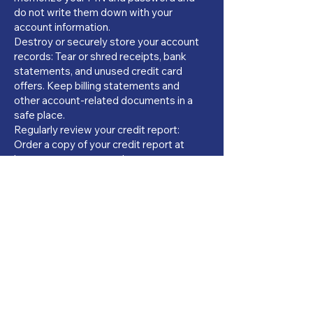
do not write them down with your
account information.
Destroy or securely store your account
records: Tear or shred receipts, bank
statements, and unused credit card
offers. Keep billing statements and
other account-related documents in a
safe place.
Regularly review your credit report:
Order a copy of your credit report at
least once per year and report any
mistakes to the credit bureau agency
and the creditor reporting the
information. Keeping your credit report
error free is important. Sometimes,
there is a small fee for ordering your
credit reports, but if you’ve been
denied credit within the last 60 days,
the credit report is free.
The three national credit bureau
agencies are: