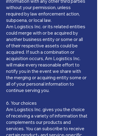
information with any other third parties
without your permission, unless
required by law enforcement action,
subpoena, or local law.
Am Logistics Inc. or its related entities
could merge with or be acquired by
another business entity or some or all
of their respective assets could be
acquired. If such a combination or
acquisition occurs, Am Logistics Inc.
will make every reasonable effort to
notify you in the event we share with
the merging or acquiring entity some or
all of your personal information to
continue serving you.
6. Your choices
Am Logistics Inc. gives you the choice
of receiving a variety of information that
complements our products and
services. You can subscribe to receive
certain product- and service-specific