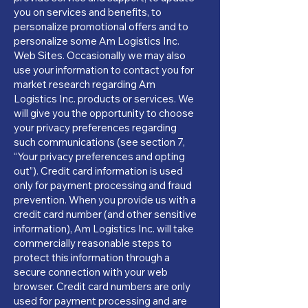
you on services and benefits, to
personalize promotional offers and to
personalize some Am Logistics Inc.
Web Sites. Occasionally we may also
use your information to contact you for
market research regarding Am
Logistics Inc. products or services. We
will give you the opportunity to choose
your privacy preferences regarding
such communications (see section 7,
“Your privacy preferences and opting
out”). Credit card information is used
only for payment processing and fraud
prevention. When you provide us with a
credit card number (and other sensitive
information), Am Logistics Inc. will take
commercially reasonable steps to
protect this information through a
secure connection with your web
browser. Credit card numbers are only
used for payment processing and are