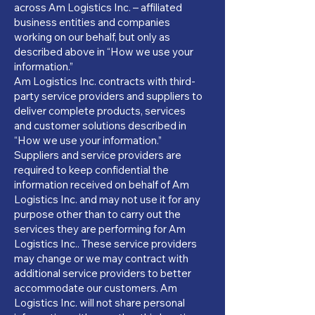
across Am Logistics Inc. – affiliated
business entities and companies
working on our behalf, but only as
described above in “How we use your
information.”
Am Logistics Inc. contracts with third-
party service providers and suppliers to
deliver complete products, services
and customer solutions described in
“How we use your information.”
Suppliers and service providers are
required to keep confidential the
information received on behalf of Am
Logistics Inc. and may not use it for any
purpose other than to carry out the
services they are performing for Am
Logistics Inc.. These service providers
may change or we may contract with
additional service providers to better
accommodate our customers. Am
Logistics Inc. will not share personal