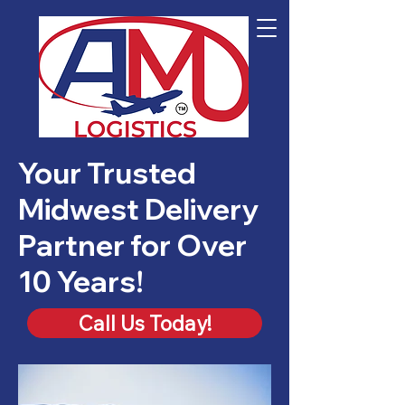
Your Trusted
Midwest Delivery
Partner for Over
10 Years!
Call Us Today!