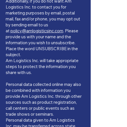
Additionally, if you do not want Am
Logistics Inc. to contact you for
marketing purposes by email, postal
mail, fax and/or phone, you may opt out
by sending email to us
at
policy@amlogisticsinc.com
. Please
provide us with your name and the
information you wish to unsubscribe.
Place the word UNSUBSCRIBE in the
subject.
Am Logistics Inc. will take appropriate
steps to protect the information you
share with us.
Personal data collected online may also
be combined with information you
provide Am Logistics Inc. through other
sources such as product registration,
call centers or public events such as
trade shows or seminars.
Personal data given to Am Logistics
Inc. may be transferred across state