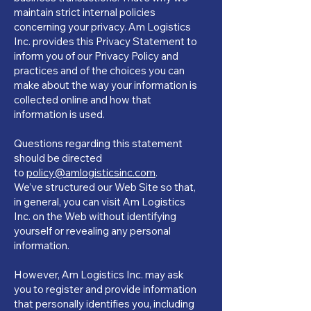
maintain strict internal policies
concerning your privacy. Am Logistics
Inc. provides this Privacy Statement to
inform you of our Privacy Policy and
practices and of the choices you can
make about the way your information is
collected online and how that
information is used.
Questions regarding this statement
should be directed
to
policy@amlogisticsinc.com
.
We’ve structured our Web Site so that,
in general, you can visit Am Logistics
Inc. on the Web without identifying
yourself or revealing any personal
information.
However, Am Logistics Inc. may ask
you to register and provide information
that personally identifies you, including