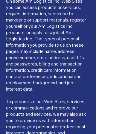
On some Am Logistics Inc. Web Sites,
you can access products or services,
request information, subscribe to
marketing or support materials, register
yourself or your Am Logistics Inc.
products, or apply for a job at Am
Logistics Inc.. The types of personal
information you provide to us on these
pages may include name, address,
phone number, email address, user IDs
and passwords, billing and transaction
information, credit card information,
contact preferences, educational and
employment background, and job
interest data.
To personalize our Web Sites, services
or communications and improve our
products and services, we may also ask
you to provide us with information
regarding your personal or professional
interests, demographics, and