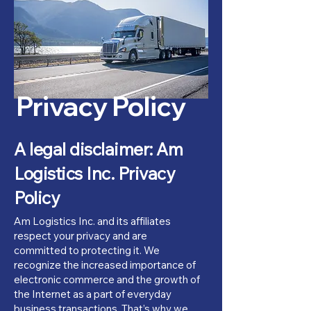
Privacy Policy
A legal disclaimer: Am
Logistics Inc. Privacy
Policy
Am Logistics Inc. and its affiliates
respect your privacy and are
committed to protecting it. We
recognize the increased importance of
electronic commerce and the growth of
the Internet as a part of everyday
business transactions. That’s why we