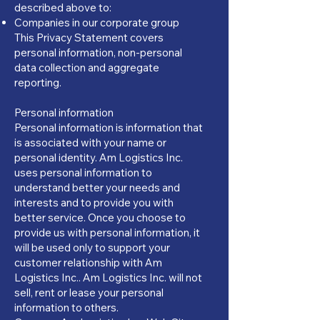
described above to:
Companies in our corporate group
This Privacy Statement covers
personal information, non-personal
data collection and aggregate
reporting.
Personal information
Personal information is information that
is associated with your name or
personal identity. Am Logistics Inc.
uses personal information to
understand better your needs and
interests and to provide you with
better service. Once you choose to
provide us with personal information, it
will be used only to support your
customer relationship with Am
Logistics Inc.. Am Logistics Inc. will not
sell, rent or lease your personal
information to others.