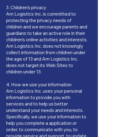
3. Children’s privacy
Am Logistics Inc. is committed to
protecting the privacy needs of
children and we encourage parents and
guardians to take an active role in their
children’s online activities and interests.
Am Logistics Inc. does not knowingly
collect information from children under
the age of 13 and Am Logistics Inc.
does not target its Web Sites to
children under 13.
4. How we use your information
Am Logistics Inc. uses your personal
information to provide you with
services and to help us better
understand your needs and interests.
Specifically, we use your information to
help you complete a application or
order, to communicate with you, to
provide service and support, to update