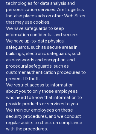
technologies for data analysis and
personalization services. Am Logistics
Inc. also places ads on other Web Sites
that may use cookies.
We have safeguards to keep
information confidential and secure:
We have up-to-date physical
safeguards, such as secure areas in
buildings; electronic safeguards, such
as passwords and encryption; and
procedural safeguards, such as
customer authentication procedures to
prevent ID theft.
We restrict access to information
about you to only those employees
who need to know that information to
provide products or services to you.
We train our employees on these
security procedures, and we conduct
regular audits to check on compliance
with the procedures.