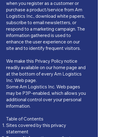
when you register as a customer or
purchase a product/service from Am
Logistics Inc., download white papers,
subscribe to email newsletters, or
respond to a marketing campaign. The
information gathered is used to
enhance the user experience on our
site and to identify frequent visitors.
We make this Privacy Policy notice
readily available on our home page and
at the bottom of every Am Logistics
Inc. Web page.
Some Am Logistics Inc. Web pages
may be P3P-enabled, which allows you
additional control over your personal
information.
Table of Contents
Sites covered by this privacy
statement