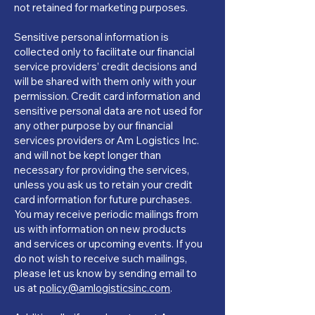
not retained for marketing purposes.
Sensitive personal information is
collected only to facilitate our financial
service providers’ credit decisions and
will be shared with them only with your
permission. Credit card information and
sensitive personal data are not used for
any other purpose by our financial
services providers or Am Logistics Inc.
and will not be kept longer than
necessary for providing the services,
unless you ask us to retain your credit
card information for future purchases.
You may receive periodic mailings from
us with information on new products
and services or upcoming events. If you
do not wish to receive such mailings,
please let us know by sending email to
us at
policy@amlogisticsinc.com
.