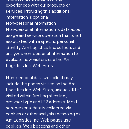
experiences with our products or
services. Providing this additional
information is optional.
Non-personal information
Non-personal information is data about
usage and service operation that is not
associated with a specific personal
identity. Am Logistics Inc. collects and
analyzes non-personal information to
evaluate how visitors use the Am
Logistics Inc. Web Sites.
Non-personal data we collect may
include the pages visited on the Am
Logistics Inc. Web Sites, unique URLs1
visited within Am Logistics Inc.,
browser type and IP2 address. Most
non-personal data is collected via
cookies or other analysis technologies.
Am Logistics Inc. Web pages use
cookies, Web beacons and other