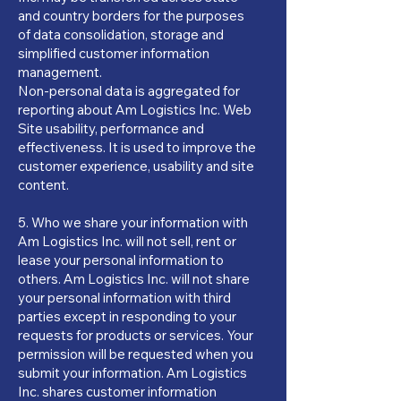
and country borders for the purposes
of data consolidation, storage and
simplified customer information
management.
Non-personal data is aggregated for
reporting about Am Logistics Inc. Web
Site usability, performance and
effectiveness. It is used to improve the
customer experience, usability and site
content.
5. Who we share your information with
Am Logistics Inc. will not sell, rent or
lease your personal information to
others. Am Logistics Inc. will not share
your personal information with third
parties except in responding to your
requests for products or services. Your
permission will be requested when you
submit your information. Am Logistics
Inc. shares customer information