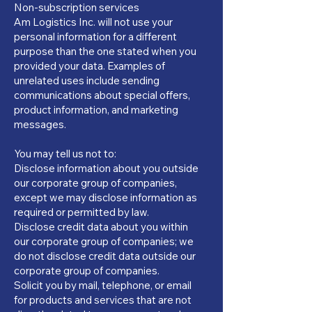
Non-subscription services
Am Logistics Inc. will not use your
personal information for a different
purpose than the one stated when you
provided your data. Examples of
unrelated uses include sending
communications about special offers,
product information, and marketing
messages.
You may tell us not to:
Disclose information about you outside
our corporate group of companies,
except we may disclose information as
required or permitted by law.
Disclose credit data about you within
our corporate group of companies; we
do not disclose credit data outside our
corporate group of companies.
Solicit you by mail, telephone, or email
for products and services that are not