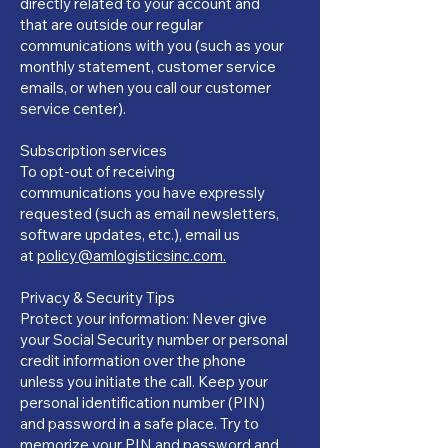
directly related to your account and
that are outside our regular
communications with you (such as your
monthly statement, customer service
emails, or when you call our customer
service center).
Subscription services
To opt-out of receiving
communications you have expressly
requested (such as email newsletters,
software updates, etc.), email us
at
policy@amlogisticsinc.com.
Privacy & Security Tips
Protect your information: Never give
your Social Security number or personal
credit information over the phone
unless you initiate the call. Keep your
personal identification number (PIN)
and password in a safe place. Try to
memorize your PIN and password and